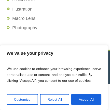
Illustration
Macro Lens
Photography
We value your privacy
© 2026 Trace Analytical Laboratories, Inc. All Rights Reserved.
We use cookies to enhance your browsing experience, serve
Website by Acorn Marketing
personalised ads or content, and analyse our traffic. By
clicking "Accept All", you consent to our use of cookies.
Customize
Reject All
Accept All