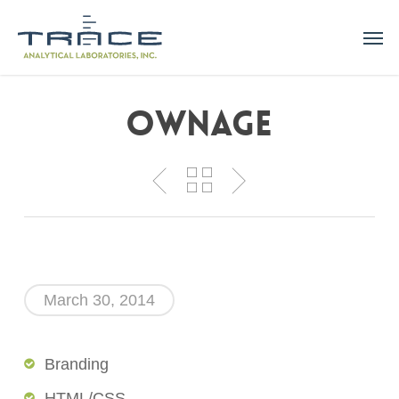
Skip
Men
to
main
content
Ownage
March 30, 2014
Branding
HTML/CSS