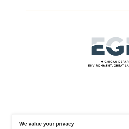
We value your privacy