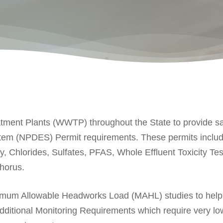
ent Plants (WWTP) throughout the State to provide sam
stem (NPDES) Permit requirements. These permits inclu
y, Chlorides, Sulfates, PFAS, Whole Effluent Toxicity
horus.
ximum Allowable Headworks Load (MAHL) studies to help
ditional Monitoring Requirements which require very low