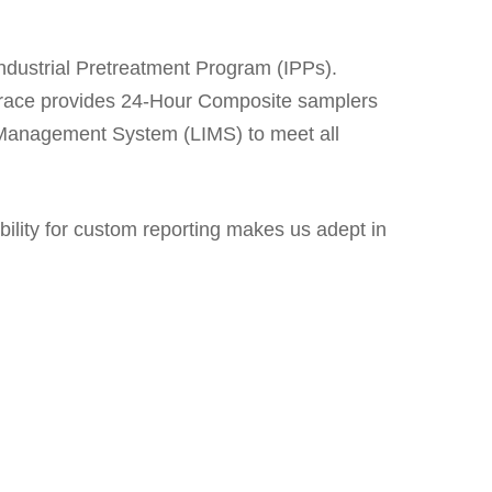
Industrial Pretreatment Program (IPPs).
, Trace provides 24-Hour Composite samplers
n Management System (LIMS) to meet all
ility for custom reporting makes us adept in