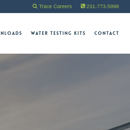
Trace Careers
231-773-5998
nloads
Water Testing Kits
Contact