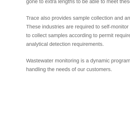
gone to extra lengths to be able to meet the
Trace also provides sample collection and an
These industries are required to self-monito
to collect samples according to permit requ
analytical detection requirements.
Wastewater monitoring is a dynamic program 
handling the needs of our customers.