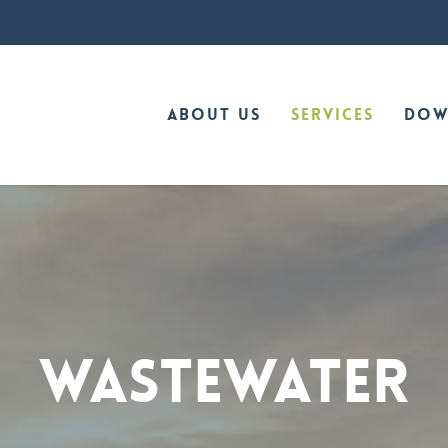
About Us
Services
Dow
WASTEWATER