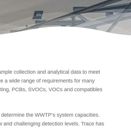
ple collection and analytical data to meet
de a wide range of requirements for many
 Testing, PCBs, SVOCs, VOCs and compatibles
 determine the WWTP’s system capacities.
 and challenging detection levels. Trace has