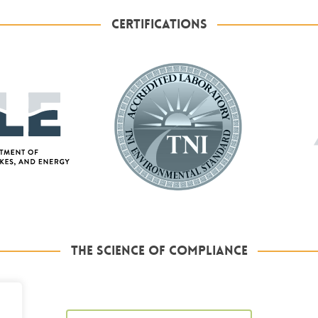
CERTIFICATIONS
THE SCIENCE OF COMPLIANCE