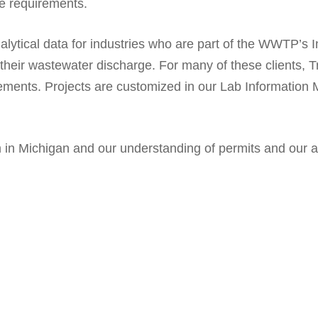
se requirements.
alytical data for industries who are part of the WWTP’s 
r their wastewater discharge. For many of these clients
irements. Projects are customized in our Lab Informatio
in Michigan and our understanding of permits and our ab