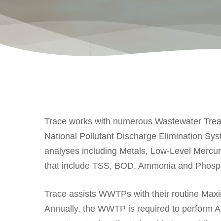
Trace works with numerous Wastewater Treatm
National Pollutant Discharge Elimination Sy
analyses including Metals, Low-Level Mercur
that include TSS, BOD, Ammonia and Phosp
Trace assists WWTPs with their routine Ma
Annually, the WWTP is required to perform Ad