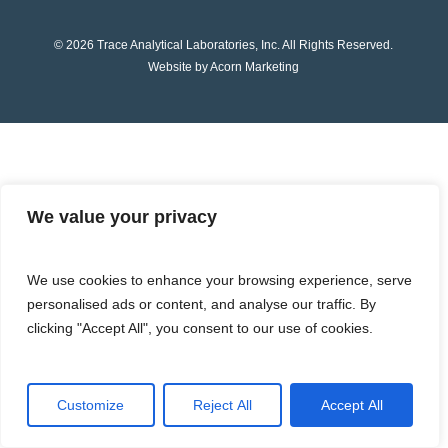
© 2026 Trace Analytical Laboratories, Inc. All Rights Reserved.
Website by Acorn Marketing
We value your privacy
We use cookies to enhance your browsing experience, serve
personalised ads or content, and analyse our traffic. By
clicking "Accept All", you consent to our use of cookies.
Customize
Reject All
Accept All