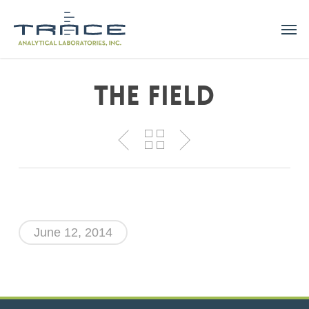
Skip
Men
to
main
content
The Field
June 12, 2014