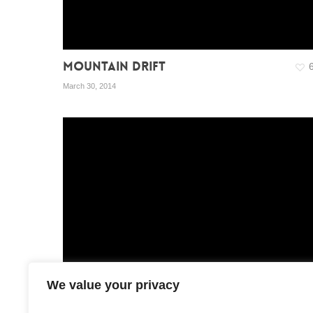
MOUNTAIN DRIFT
March 30, 2014
We value your privacy
BOX – EXT. CONTENT
1