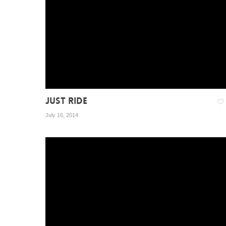
JUST RIDE
July 16, 2014