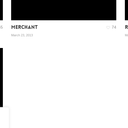
MERCHANT
R
65
74
March 23, 2013
Ma
03