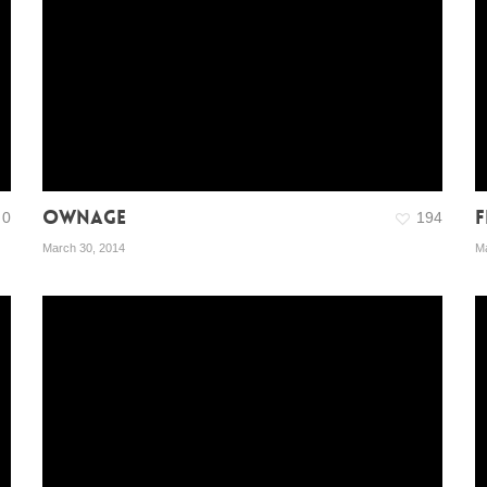
OWNAGE
F
0
194
March 30, 2014
Ma