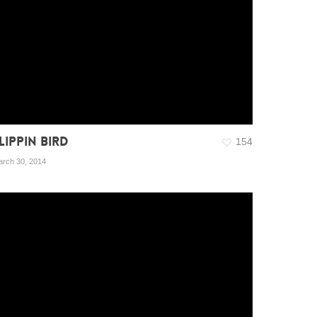
LIPPIN BIRD
154
rch 30, 2014