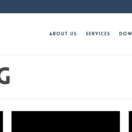
About Us
Services
Dow
g