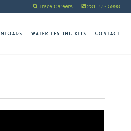
Trace Careers
231-773-5998
nloads
Water Testing Kits
Contact