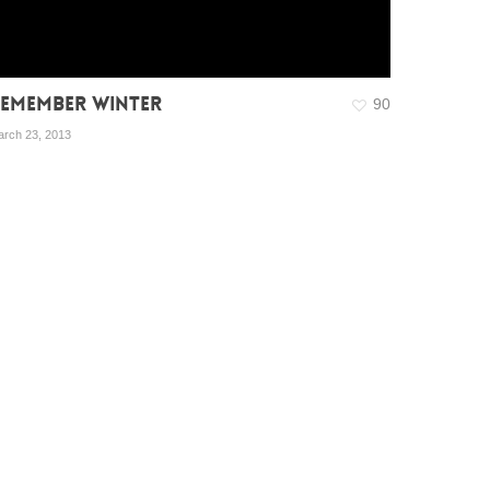
EMEMBER WINTER
90
rch 23, 2013